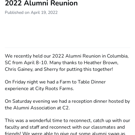
2022 Alumni Reunion
Published on April 19, 2022
We recently held our 2022 Alumni Reunion in Columbia,
SC from April 8-10. Many thanks to Heather Brown,
Chris Gainey, and Sherry for putting this together!
On Friday night we had a Farm to Table Dinner
experience at City Roots Farms.
On Saturday evening we had a reception dinner hosted by
the Alumni Association at C2.
This was a wonderful time to reconnect, catch up with our
faculty and staff and reconnect with our classmates and
friends! We were able to give out some alumni swag as