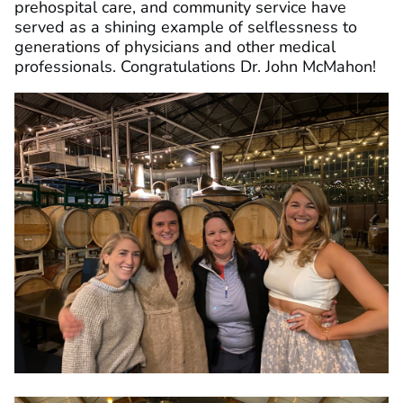
prehospital care, and community service have
served as a shining example of selflessness to
generations of physicians and other medical
professionals. Congratulations Dr. John McMahon!