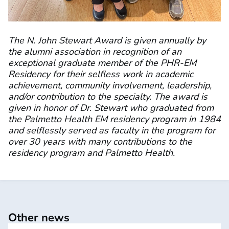
The N. John Stewart Award is given annually by
the alumni association in recognition of an
exceptional graduate member of the PHR-EM
Residency for their selfless work in academic
achievement, community involvement, leadership,
and/or contribution to the specialty. The award is
given in honor of Dr. Stewart who graduated from
the Palmetto Health EM residency program in 1984
and selflessly served as faculty in the program for
over 30 years with many contributions to the
residency program and Palmetto Health.
Other news