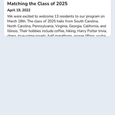
Matching the Class of 2025
April 19, 2022
We were excited to welcome 13 residents to our program on
March 18th. The class of 2025 hails from South Carolina,
North Carolina, Pennsylvania, Virginia, Georgia, California, and
Illinois. Their hobbies include coffee, hiking, Harry Potter trivia,
chess, true-crime novels, half marathons, power lifting, scuba
diving, gardening, cooking, rennovation work, and SEC
Football. Out of close to 1,000 ap