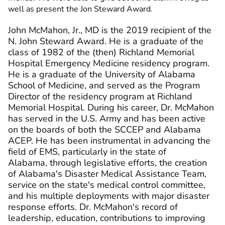
well as present the Jon Steward Award.
John McMahon, Jr., MD is the 2019 recipient of the
N. John Steward Award. He is a graduate of the
class of 1982 of the (then) Richland Memorial
Hospital Emergency Medicine residency program.
He is a graduate of the University of Alabama
School of Medicine, and served as the Program
Director of the residency program at Richland
Memorial Hospital. During his career, Dr. McMahon
has served in the U.S. Army and has been active
on the boards of both the SCCEP and Alabama
ACEP. He has been instrumental in advancing the
field of EMS, particularly in the state of
Alabama, through legislative efforts, the creation
of Alabama's Disaster Medical Assistance Team,
service on the state's medical control committee,
and his multiple deployments with major disaster
response efforts. Dr. McMahon's record of
leadership, education, contributions to improving