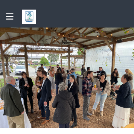
Toggle main navigation