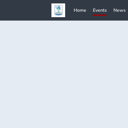
Home
Events
News