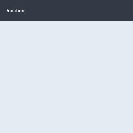
Donations