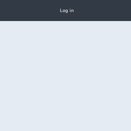
Log in