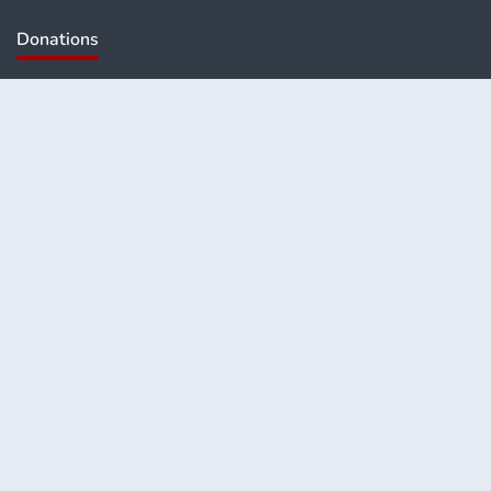
Donations