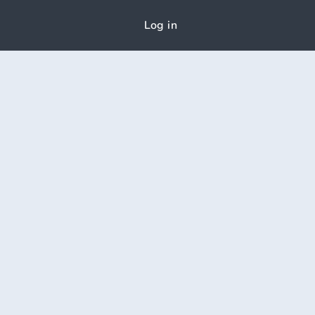
Log in