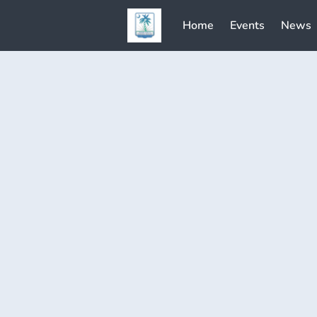
Home
Events
News